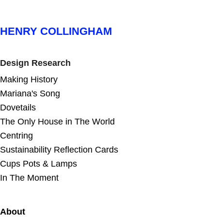
HENRY COLLINGHAM
Design Research
Making History
Mariana's Song
Dovetails
The Only House in The World
Centring
Sustainability Reflection Cards
Cups Pots & Lamps
In The Moment
About