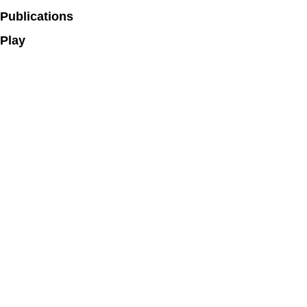
Publications
Play