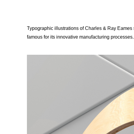
Typographic illustrations of Charles & Ray Eames s
famous for its innovative manufacturing processes.