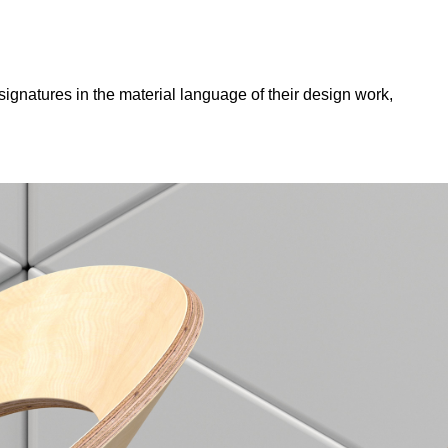
ignatures in the material language of their design work,