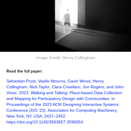
Image Credit: Henry Collingham
Read the full paper:
Sebastian Prost, Vasilis Ntouros, Gavin Wood, Henry
Collingham, Nick Taylor, Clara Crivellaro, Jon Rogers, and John
Vines. 2023. Walking and Talking: Place-based Data Collection
and Mapping for Participatory Design with Communities. In
Proceedings of the 2023 ACM Designing Interactive Systems
Conference (DIS '23). Association for Computing Machinery,
New York, NY, USA, 2437–2452.
https://doi.org/10.1145/3563657.3596054