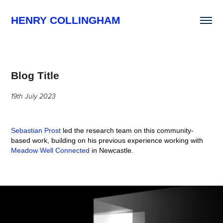
HENRY COLLINGHAM
Blog Title
19th July 2023
Sebastian Prost
led the research team on this community-
based work, building on his previous experience working with
Meadow Well Connected
in Newcastle.